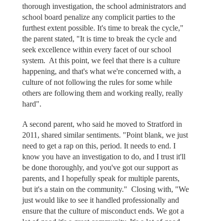
thorough investigation, the school administrators and
school board penalize any complicit parties to the
furthest extent possible. It's time to break the cycle,"
the parent stated, "It is time to break the cycle and
seek excellence within every facet of our school
system. At this point, we feel that there is a culture
happening, and that's what we're concerned with, a
culture of not following the rules for some while
others are following them and working really, really
hard".
A second parent, who said he moved to Stratford in
2011, shared similar sentiments. "Point blank, we just
need to get a rap on this, period. It needs to end. I
know you have an investigation to do, and I trust it'll
be done thoroughly, and you've got our support as
parents, and I hopefully speak for multiple parents,
but it's a stain on the community." Closing with, "We
just would like to see it handled professionally and
ensure that the culture of misconduct ends. We got a