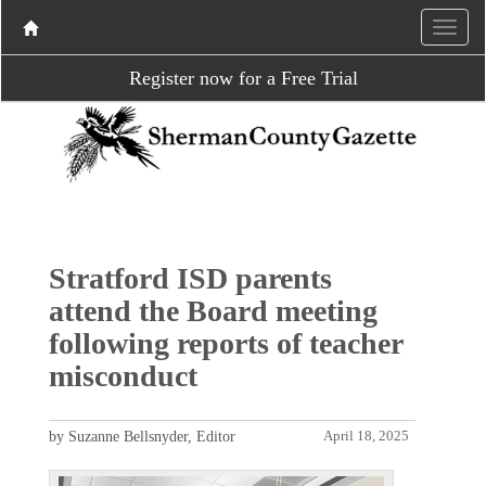
Register now for a Free Trial
Stratford ISD parents
attend the Board meeting
following reports of teacher
misconduct
by Suzanne Bellsnyder, Editor
April 18, 2025
P
N