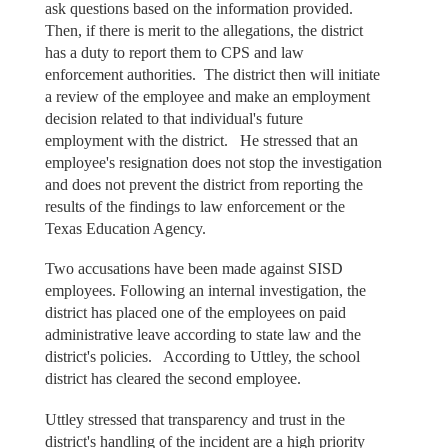
ask questions based on the information provided.
Then, if there is merit to the allegations, the district
has a duty to report them to CPS and law
enforcement authorities. The district then will initiate
a review of the employee and make an employment
decision related to that individual's future
employment with the district. He stressed that an
employee's resignation does not stop the investigation
and does not prevent the district from reporting the
results of the findings to law enforcement or the
Texas Education Agency.
Two accusations have been made against SISD
employees. Following an internal investigation, the
district has placed one of the employees on paid
administrative leave according to state law and the
district's policies. According to Uttley, the school
district has cleared the second employee.
Uttley stressed that transparency and trust in the
district's handling of the incident are a high priority