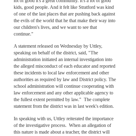
lot of good it's a great community. It's a lot of good
kids, good people. And it felt like Stratford was kind
of one of the last places that are pushing back against
the evils of the world that he that make their way into
our children's lives, and we want to see that
continue."
A statement released on Wednesday by Uttley,
speaking on behalf of the district, said, "The
administration initiated an internal investigation into
the alleged misconduct of each educator and reported
these incidents to local law enforcement and other
authorities as required by law and District policy. The
school administration will continue cooperating with
law enforcement and any other applicable agency to
the fullest extent permitted by law." The complete
statement from the district was in last week's edition.
In speaking with us, Uttley reiterated the importance
of the investigative process. When an allegation of
this nature is made about a teacher, the district will