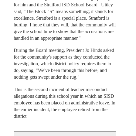
for him and the Stratford ISD School Board. Uttley
said, "The Block "S" means something; it stands for
excellence. Stratford is a special place. Stratford is
hurting. I hope that they will, that the community will
give the school time to show that the accusations are
handled in an appropriate manner."
During the Board meeting, President Jo Hinds asked
for the community's support as they conducted the
investigation, which district policy requires them to
do, saying, "We've been through this before, and
nothing gets swept under the rug."
This is the second incident of teacher misconduct
allegations during this school year in which an SISD
employee has been placed on administrative leave. In
the earlier incident, the employee retired from the
district.