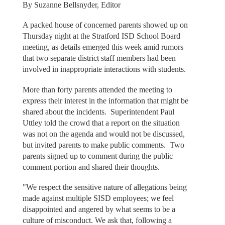
By Suzanne Bellsnyder, Editor
A packed house of concerned parents showed up on
Thursday night at the Stratford ISD School Board
meeting, as details emerged this week amid rumors
that two separate district staff members had been
involved in inappropriate interactions with students.
More than forty parents attended the meeting to
express their interest in the information that might be
shared about the incidents. Superintendent Paul
Uttley told the crowd that a report on the situation
was not on the agenda and would not be discussed,
but invited parents to make public comments. Two
parents signed up to comment during the public
comment portion and shared their thoughts.
"We respect the sensitive nature of allegations being
made against multiple SISD employees; we feel
disappointed and angered by what seems to be a
culture of misconduct. We ask that, following a