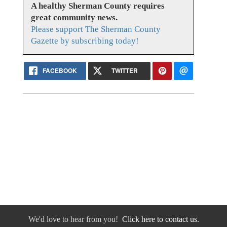
A healthy Sherman County requires
great community news.
Please support The Sherman County
Gazette by subscribing today!
FACEBOOK
TWITTER
We'd love to hear from you!
Click here to contact us.