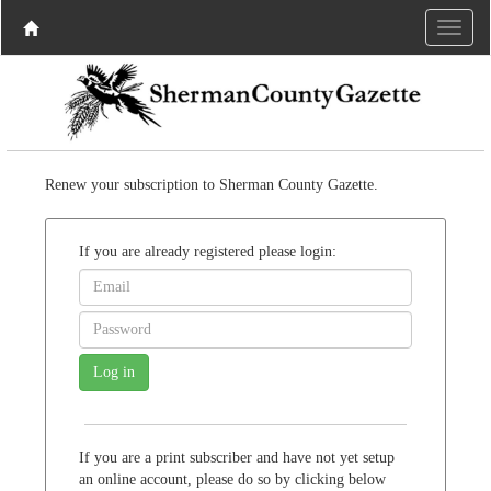
Renew your subscription to Sherman County Gazette.
If you are already registered please login:
If you are a print subscriber and have not yet setup
an online account, please do so by clicking below