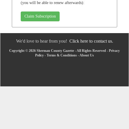
(you will be able to renew afterwards):
Claim Subscription
We'd love to hear from you!
Click here to contact us.
Copyright © 2026 Sherman County Gazette - All Rights Reserved -
Privacy
Policy
-
Terms & Conditions
-
About Us