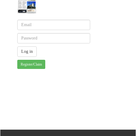
Register/Claim