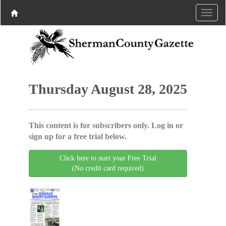
Thursday August 28, 2025
This content is for subscribers only. Log in or
sign up for a free trial below.
Click here to start your Free Trial
(No credit card required)