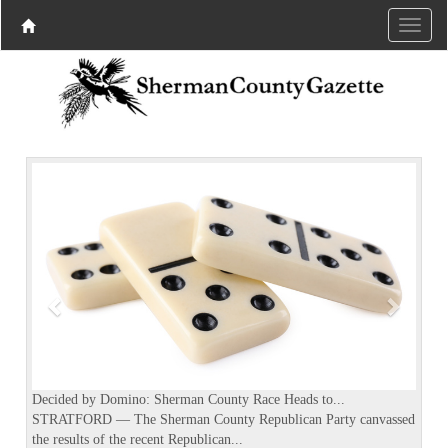
P
N
r
e
e
x
v
t
i
o
u
s
Decided by Domino: Sherman County Race Heads to...
STRATFORD — The Sherman County Republican Party canvassed
the results of the recent Republican...