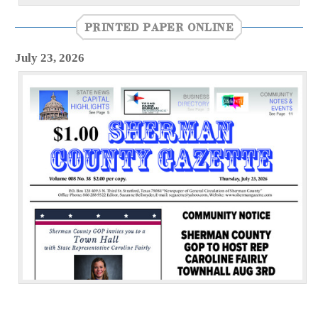
PRINTED PAPER ONLINE
July 23, 2026