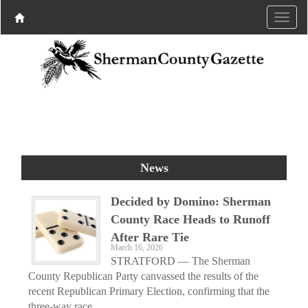
News
Decided by Domino: Sherman
County Race Heads to Runoff
After Rare Tie
March 16, 2026
STRATFORD — The Sherman
County Republican Party canvassed the results of the
recent Republican Primary Election, confirming that the
three-way race...