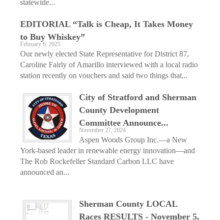
statewide...
EDITORIAL “Talk is Cheap, It Takes Money
to Buy Whiskey”
February 6, 2025
Our newly elected State Representative for District 87,
Caroline Fairly of Amarillo interviewed with a local radio
station recently on vouchers and said two things that...
City of Stratford and Sherman
County Development
Committee Announce...
November 27, 2024
Aspen Woods Group Inc.—a New
York-based leader in renewable energy innovation—and
The Rob Rockefeller Standard Carbon LLC have
announced an...
Sherman County LOCAL
Races RESULTS - November 5,