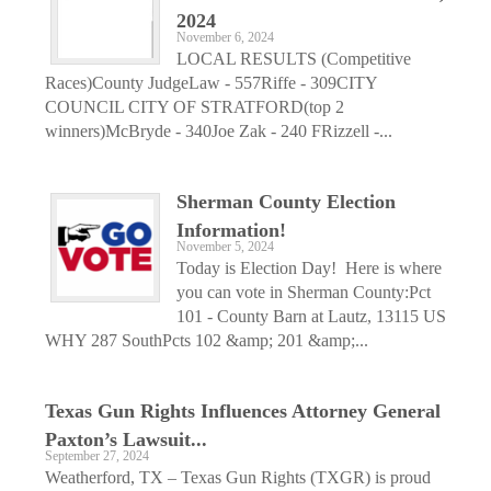
2024
November 6, 2024
LOCAL RESULTS (Competitive
Races)County JudgeLaw - 557Riffe - 309CITY
COUNCIL CITY OF STRATFORD(top 2
winners)McBryde - 340Joe Zak - 240 FRizzell -...
Sherman County Election
Information!
November 5, 2024
Today is Election Day! Here is where
you can vote in Sherman County:Pct
101 - County Barn at Lautz, 13115 US
WHY 287 SouthPcts 102 &amp; 201 &amp;...
Texas Gun Rights Influences Attorney General
Paxton’s Lawsuit...
September 27, 2024
Weatherford, TX – Texas Gun Rights (TXGR) is proud