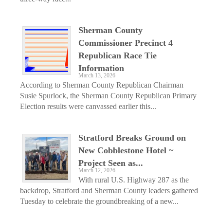
Sherman County
Commissioner Precinct 4
Republican Race Tie
Information
March 13, 2026
According to Sherman County Republican Chairman
Susie Spurlock, the Sherman County Republican Primary
Election results were canvassed earlier this...
Stratford Breaks Ground on
New Cobblestone Hotel ~
Project Seen as...
March 12, 2026
With rural U.S. Highway 287 as the
backdrop, Stratford and Sherman County leaders gathered
Tuesday to celebrate the groundbreaking of a new...