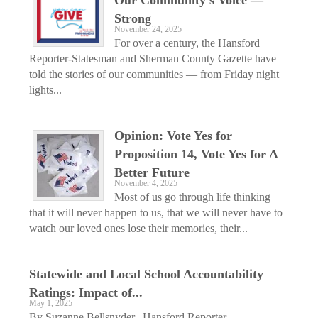
Strong
November 24, 2025
For over a century, the Hansford
Reporter-Statesman and Sherman County Gazette have
told the stories of our communities — from Friday night
lights...
Opinion: Vote Yes for
Proposition 14, Vote Yes for A
Better Future
November 4, 2025
Most of us go through life thinking
that it will never happen to us, that we will never have to
watch our loved ones lose their memories, their...
Statewide and Local School Accountability
Ratings: Impact of...
May 1, 2025
By Suzanne Bellsnyder,, Hansford Reporter-