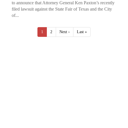
to announce that Attorney General Ken Paxton’s recently
filed lawsuit against the State Fair of Texas and the City
of...
1
2
Next ›
Last »