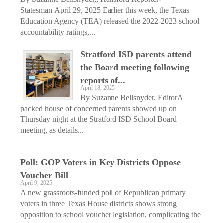
Statesman April 29, 2025 Earlier this week, the Texas
Education Agency (TEA) released the 2022-2023 school
accountability ratings,...
Stratford ISD parents attend
the Board meeting following
reports of...
April 18, 2025
By Suzanne Bellsnyder, EditorA
packed house of concerned parents showed up on
Thursday night at the Stratford ISD School Board
meeting, as details...
Poll: GOP Voters in Key Districts Oppose
Voucher Bill
April 9, 2025
A new grassroots-funded poll of Republican primary
voters in three Texas House districts shows strong
opposition to school voucher legislation, complicating the