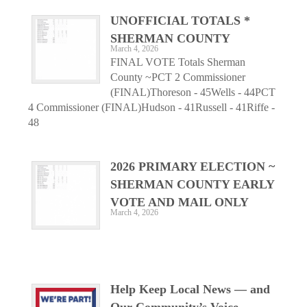
UNOFFICIAL TOTALS *
SHERMAN COUNTY
March 4, 2026
FINAL VOTE Totals Sherman
County ~PCT 2 Commissioner
(FINAL)Thoreson - 45Wells - 44PCT
4 Commissioner (FINAL)Hudson - 41Russell - 41Riffe -
48
2026 PRIMARY ELECTION ~
SHERMAN COUNTY EARLY
VOTE AND MAIL ONLY
March 4, 2026
Help Keep Local News — and
Our Community’s Voice —