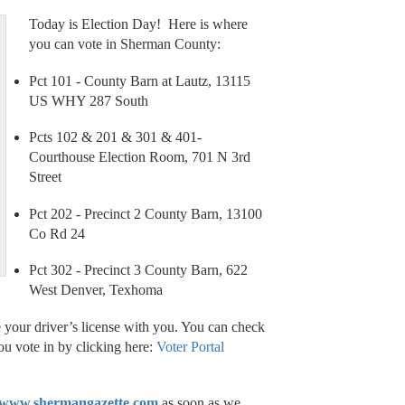
Today is Election Day! Here is where
you can vote in Sherman County:
Pct 101 - County Barn at Lautz, 13115
US WHY 287 South
Pcts 102 & 201 & 301 & 401-
Courthouse Election Room, 701 N 3rd
Street
Pct 202 - Precinct 2 County Barn, 13100
Co Rd 24
Pct 302 - Precinct 3 County Barn, 622
West Denver, Texhoma
 your driver’s license with you. You can check
you vote in by clicking here:
Voter Portal
www.shermangazette.com
as soon as we