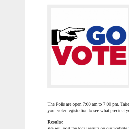
The Polls are open 7:00 am to 7:00 pm. Take
your voter registration to see what precinct 
Results:
We will post the local results on our website