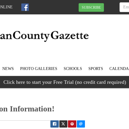
ONLINE
SUBSCRIBE
NEWS
PHOTO GALLERIES
SCHOOLS
SPORTS
CALENDA
Click here to start your Free Trial (no credit card required)
on Information!