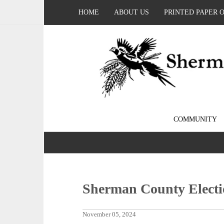
HOME
ABOUT US
PRINTED PAPER 
COMMUNITY
Sherman County Electi
November 05, 2024