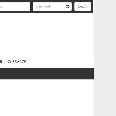
R
SEARCH