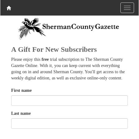
A Gift For New Subscribers
Please enjoy this
free
trial subscription to The Sherman County
Gazette Online. With it, you can keep current with everything
going on in and around Sherman County. You'll get access to the
weekly digital edition, as well as exclusive online-only content.
First name
Last name