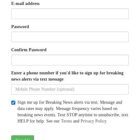
E-mail address
Password
Confirm Password
Enter a phone number if you'd like to sign up for breaking
news alerts via text message
Sign me up for Breaking News alerts via text. Message and
data rates may apply. Message frequency varies based on
breaking news events. Text STOP anytime to unsubscribe, text
HELP for help. See our
Terms
and
Privacy Policy
.