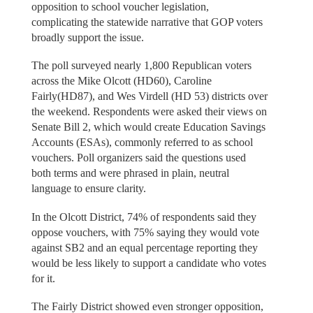
opposition to school voucher legislation,
complicating the statewide narrative that GOP voters
broadly support the issue.
The poll surveyed nearly 1,800 Republican voters
across the Mike Olcott (HD60), Caroline
Fairly(HD87), and Wes Virdell (HD 53) districts over
the weekend. Respondents were asked their views on
Senate Bill 2, which would create Education Savings
Accounts (ESAs), commonly referred to as school
vouchers. Poll organizers said the questions used
both terms and were phrased in plain, neutral
language to ensure clarity.
In the Olcott District, 74% of respondents said they
oppose vouchers, with 75% saying they would vote
against SB2 and an equal percentage reporting they
would be less likely to support a candidate who votes
for it.
The Fairly District showed even stronger opposition,