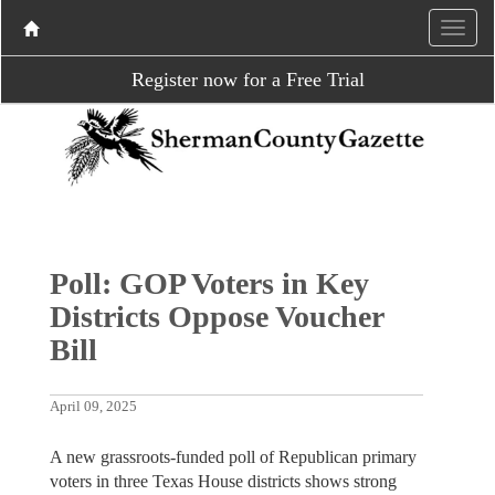
Register now for a Free Trial
Poll: GOP Voters in Key
Districts Oppose Voucher
Bill
April 09, 2025
A new grassroots-funded poll of Republican primary
voters in three Texas House districts shows strong