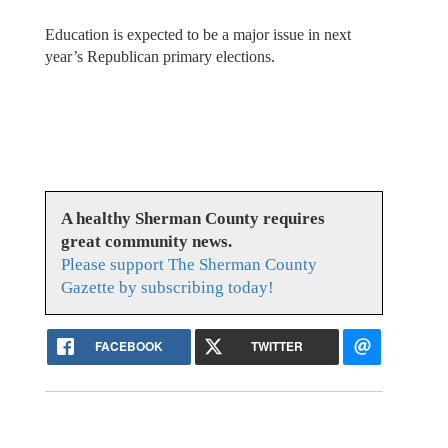
Education is expected to be a major issue in next
year’s Republican primary elections.
A healthy Sherman County requires
great community news.
Please support The Sherman County
Gazette by subscribing today!
FACEBOOK
TWITTER