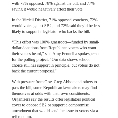
with 78% opposed, 78% against the bill, and 77%
saying it would negatively affect their vote.
In the Virdell District, 71% opposed vouchers, 72%
would vote against SB2, and 72% said they’d be less
likely to support a legislator who backs the bill.
“This effort was 100% grassroots—funded by small-
dollar donations from Republican voters who want
their voices heard,” said Amy Fennell a spokesperson
for the polling project. “Our data shows school
choice still has support in principle, but voters do not
back the current proposal.”
With pressure from Gov. Greg Abbott and others to
pass the bill, some Republican lawmakers may find
themselves at odds with their own constituents.
Organizers say the results offer legislators political
cover to oppose SB2 or support a compromise
amendment that would send the issue to voters via a
referendum.