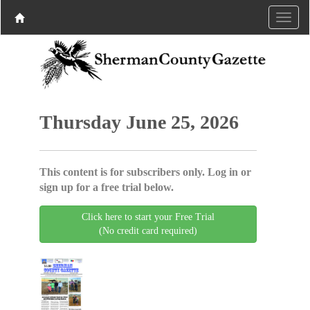
Thursday June 25, 2026
This content is for subscribers only. Log in or
sign up for a free trial below.
Click here to start your Free Trial
(No credit card required)