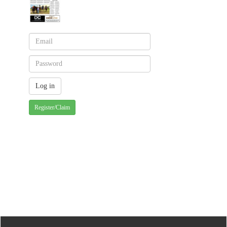
Register/Claim