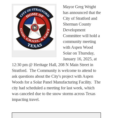
Mayor Greg Wright
has announced that the
City of Stratford and
Sherman County
Development
Committee will hold a
community meeting
with Aspen Wood
Solar on Thursday,
January 16, 2025, at
12:30 pm @ Heritage Hall, 208 N Main Street in
Stratford. The Community is welcome to attend to
ask questions about the City's project with Aspen
Woods for a Solar Panel Manufacturing Facility. The
city had scheduled a meeting for last week, which
was canceled due to the snow storms across Texas
impacting travel.