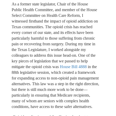
As a former state legislator, Chair of the House
Public Health Committee, and member of the House
Select Committee on Health Care Reform, I
witnessed firsthand the impact of opioid addiction on
Texas communities. The opioid crisis has reached
every corner of our state, and its effects have been
particularly harmful to those suffering from chronic
pain or recovering from surgery. During my time in
the Texas Legislature, I worked alongside my
colleagues to address this issue head-on. One of the
key pieces of legislation that we passed to help
mitigate the opioid crisis was
House Bill 4888
in the
88th legislative session, which created a framework
for expanding access to non-opioid pain management
alternatives. This law was a step in the right direction,
but there is still much more work to be done—
particularly in ensuring that Medicare recipients,
many of whom are seniors with complex health
conditions, have access to these safer alternatives.