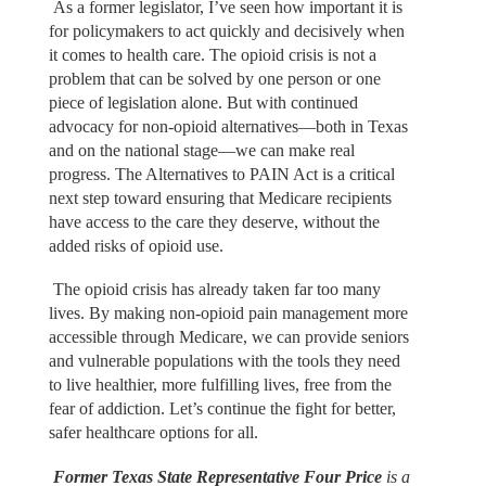
As a former legislator, I’ve seen how important it is
for policymakers to act quickly and decisively when
it comes to health care. The opioid crisis is not a
problem that can be solved by one person or one
piece of legislation alone. But with continued
advocacy for non-opioid alternatives—both in Texas
and on the national stage—we can make real
progress. The Alternatives to PAIN Act is a critical
next step toward ensuring that Medicare recipients
have access to the care they deserve, without the
added risks of opioid use.
The opioid crisis has already taken far too many
lives. By making non-opioid pain management more
accessible through Medicare, we can provide seniors
and vulnerable populations with the tools they need
to live healthier, more fulfilling lives, free from the
fear of addiction. Let’s continue the fight for better,
safer healthcare options for all.
Former Texas State Representative Four Price
is a