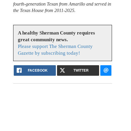
fourth-generation Texan from Amarillo and served in
the Texas House from 2011-2025.
A healthy Sherman County requires
great community news.
Please support The Sherman County
Gazette by subscribing today!
FACEBOOK
TWITTER