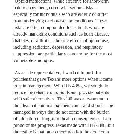
Opioid medications, while effective for short-term
pain management, come with serious risks—
especially for individuals who are elderly or suffer
from underlying cardiovascular conditions. These
risks are often compounded for patients who are
already managing conditions such as heart disease,
diabetes, or arthritis. The side effects of opioid use,
including addiction, depression, and respiratory
suppression, are particularly concerning for the most
vulnerable among us.
As a state representative, I worked to push for
policies that gave Texans more options when it came
to pain management. With HB 4888, we sought to
reduce the reliance on opioids and provide patients
with safer alternatives. This bill was a testament to
the idea that pain management can—and should—be
managed in ways that do not come with the burden
of addiction or long-term health consequences. I am
proud of the progress Texas made with HB 4888, but
the reality is that much more needs to be done on a