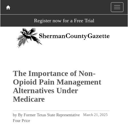
Register now for a Free Trial
The Importance of Non-
Opioid Pain Management
Alternatives Under
Medicare
by By Former Texas State Representative
March 21, 2025
Four Price