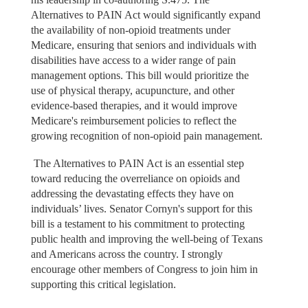
Alternatives to PAIN Act would significantly expand
the availability of non-opioid treatments under
Medicare, ensuring that seniors and individuals with
disabilities have access to a wider range of pain
management options. This bill would prioritize the
use of physical therapy, acupuncture, and other
evidence-based therapies, and it would improve
Medicare's reimbursement policies to reflect the
growing recognition of non-opioid pain management.
The Alternatives to PAIN Act is an essential step
toward reducing the overreliance on opioids and
addressing the devastating effects they have on
individuals’ lives. Senator Cornyn's support for this
bill is a testament to his commitment to protecting
public health and improving the well-being of Texans
and Americans across the country. I strongly
encourage other members of Congress to join him in
supporting this critical legislation.