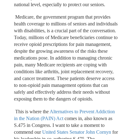
national level, especially to protect our seniors.
Medicare, the government program that provides
health coverage to millions of seniors and individuals
with disabilities, is a crucial part of the conversation.
Today, millions of Medicare beneficiaries continue to
receive opioid prescriptions for pain management,
despite the growing awareness of the risks these
medications pose. In addition to managing chronic
pain, many Medicare recipients are coping with
conditions like arthritis, joint replacement recovery,
and cancer treatment. These patients deserve access
to non-opioid pain management options that can
safely and effectively address their needs without
exposing them to the dangers of opioids.
This is where the
Alternatives to Prevent Addiction
in the Nation (PAIN) Act
comes in, also known as
S.475 in Congress. I want to take a moment to
commend our
United States Senator John Cornyn
for
his leadership in co-authoring S.475. The